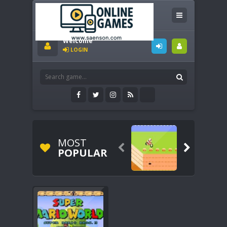
Welcome
LOGIN
MOST


POPULAR