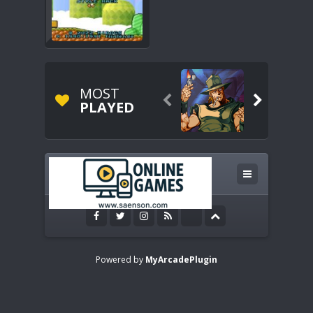
MOST


PLAYED
Powered by
MyArcadePlugin