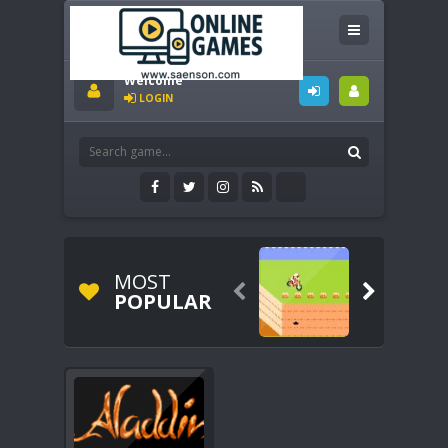
Welcome
LOGIN
MOST


POPULAR