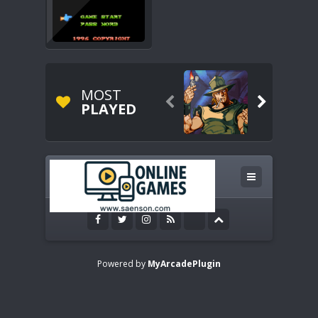
MOST


PLAYED
Powered by
MyArcadePlugin