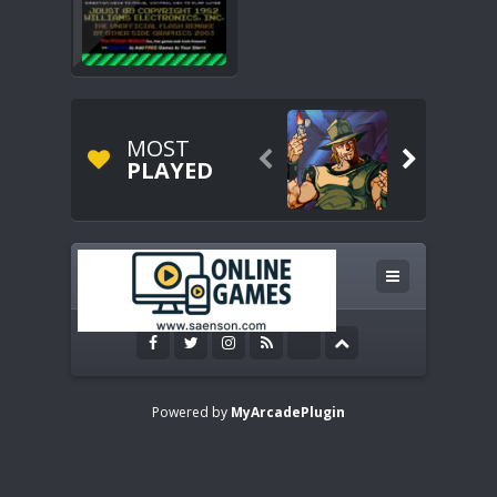
MOST


PLAYED
Powered by
MyArcadePlugin