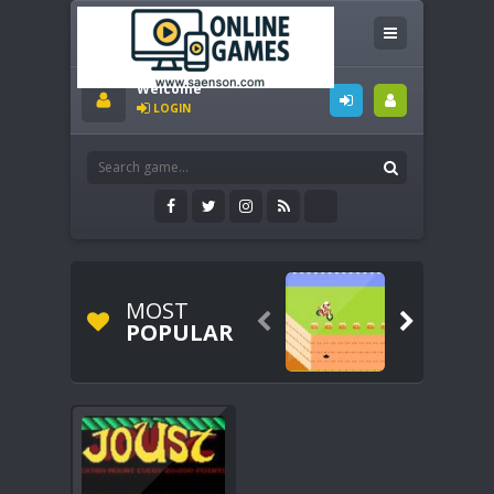
Welcome
LOGIN
MOST


POPULAR