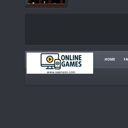
HOME
F