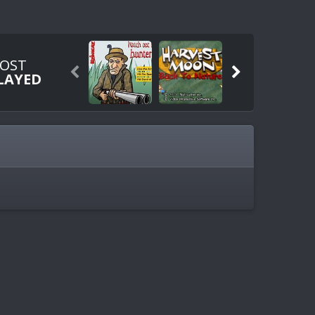
OST


LAYED