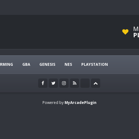
M
P
ARMING
GBA
GENESIS
NES
PLAYSTATION
Powered by
MyArcadePlugin