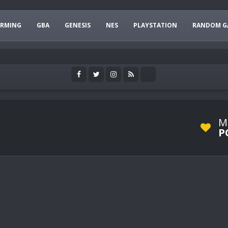
ARMING
GBA
GENESIS
NES
PLAYSTATION
RANDOM G
M
P