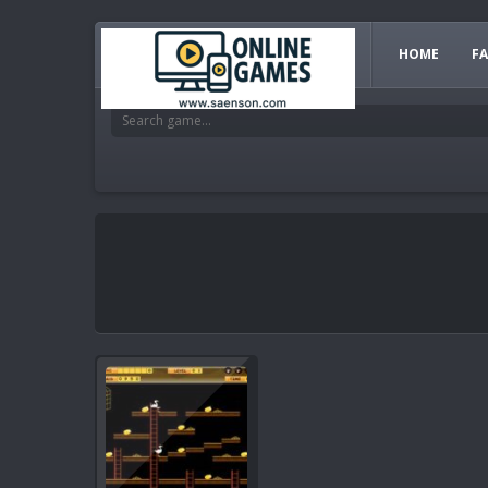
HOME
F