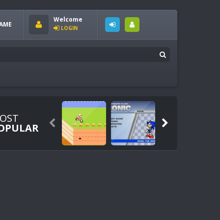
Welcome
AME
LOGIN
OST


OPULAR